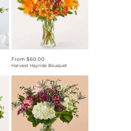
Regular
From $60.00
Harvest Hayride Bouquet
price