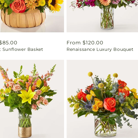
ar
$85.00
Regular
From $120.00
t Sunflower Basket
Renaissance Luxury Bouquet
price