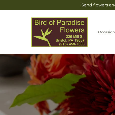
Skip to
Send flowers and
content
Occasion