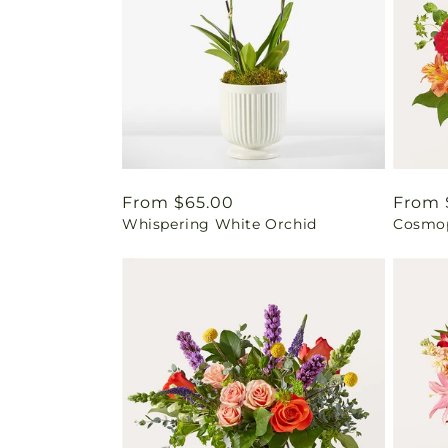
Regular
From $65.00
Regul
From 
Whispering White Orchid
Cosmop
price
price