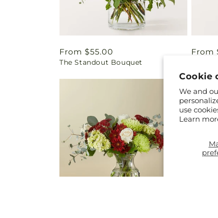
Regular
From $55.00
Regul
From 
The Standout Bouquet
Full H
price
price
Cookie 
We and our
personaliz
use cookie
Learn mor
M
pref