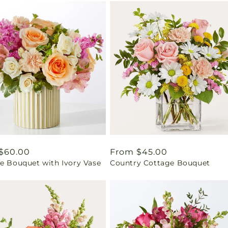
ar
$60.00
Regular
From $45.00
se Bouquet with Ivory Vase
Country Cottage Bouquet
price