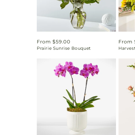
Regular
From $59.00
Regul
From 
Prairie Sunrise Bouquet
Harves
price
price