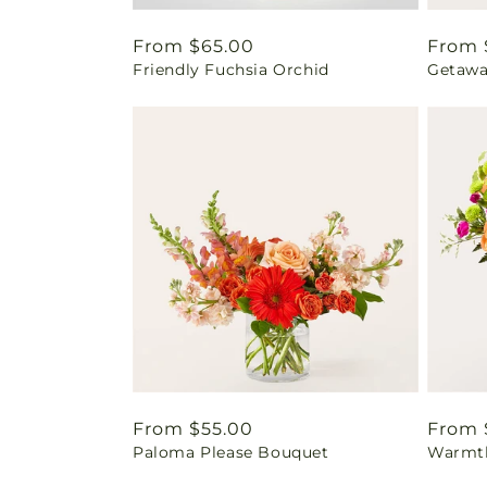
Regular
From $65.00
Regul
From 
Friendly Fuchsia Orchid
Getawa
price
price
Regular
From $55.00
Regul
From 
Paloma Please Bouquet
Warmth
price
price