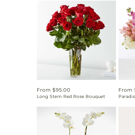
Regular
From $95.00
Regul
From 
Long Stem Red Rose Bouquet
Paradi
price
price