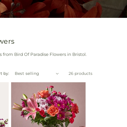
owers
 from Bird Of Paradise Flowers in Bristol.
t by:
26 products