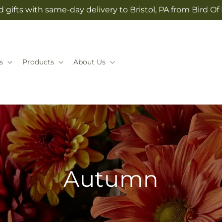
 gifts with same-day delivery to Bristol, PA from Bird Of
s
Products
About Us
Autumn