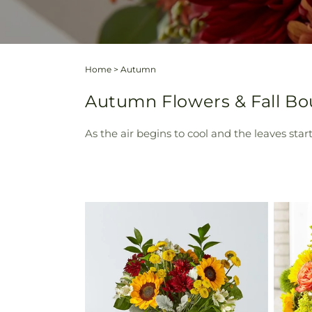
Home
>
Autumn
Autumn Flowers & Fall Bou
As the air begins to cool and the leaves sta