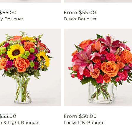
ar
$65.00
Regular
From $55.00
y Bouquet
Disco Bouquet
price
ar
$55.00
Regular
From $50.00
 & Light Bouquet
Lucky Lily Bouquet
price