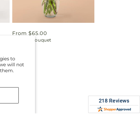
Regular
From $65.00
Parlour Bouquet
price
gies to
we will not
 them.