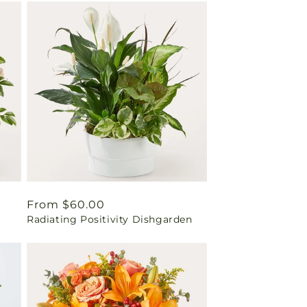
Regular
From $60.00
Radiating Positivity Dishgarden
price