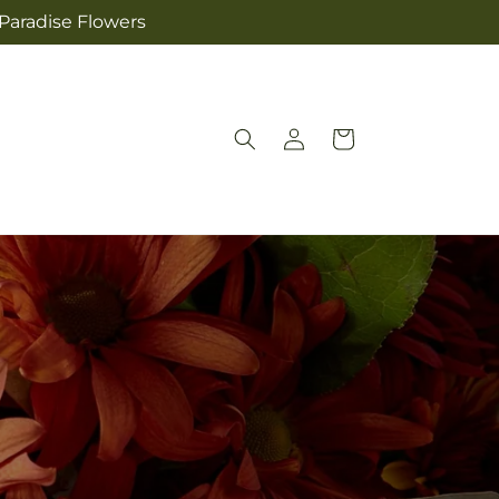
 Paradise Flowers
Log
Cart
in