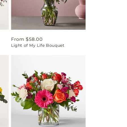
Regular
From $58.00
Light of My Life Bouquet
price