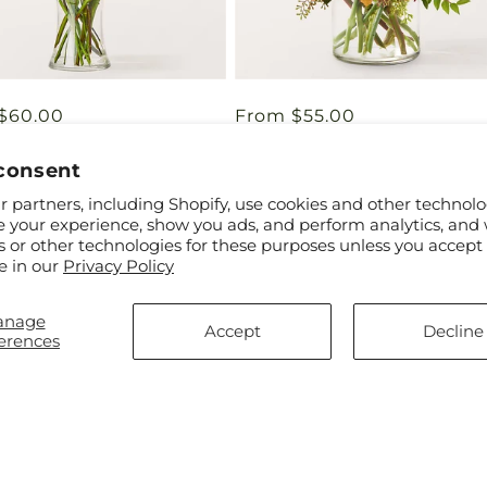
ar
$60.00
Regular
From $55.00
eart Bouquet
Orange You Glad Bouquet
price
consent
 partners, including Shopify, use cookies and other technolo
e your experience, show you ads, and perform analytics, and 
s or other technologies for these purposes unless you accept
e in our
Privacy Policy
anage
Accept
Decline
erences