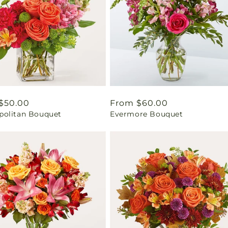
ar
$50.00
Regular
From $60.00
olitan Bouquet
Evermore Bouquet
price