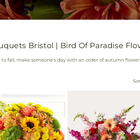
quets Bristol | Bird Of Paradise Fl
rt to fall, make someone's day with an order of autumn flowers
Sor