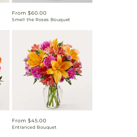
Regular
From $60.00
Smell the Roses Bouquet
price
Regular
From $45.00
Entranced Bouquet
price