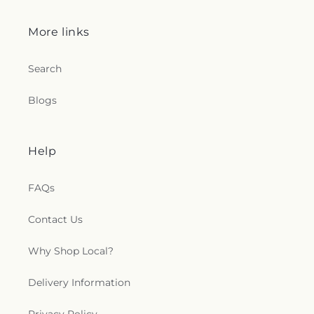
e
c
More links
t
Search
i
Blogs
o
n
Help
s
FAQs
.
Contact Us
g
Why Shop Local?
e
n
Delivery Information