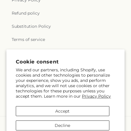
e
Privacy Policy
r
Refund policy
a
Substitution Policy
l
Terms of service
.
c
Subscribe to our emails
Cookie consent
We and our partners, including Shopify, use
o
cookies and other technologies to personalize
Subscribe
Email
your experience, show you ads, and perform
l
analytics, and we will not use cookies or other
technologies for these purposes unless you
l
accept them. Learn more in our
Privacy Policy
Facebook
e
Accept
c
Payment
Decline
methods