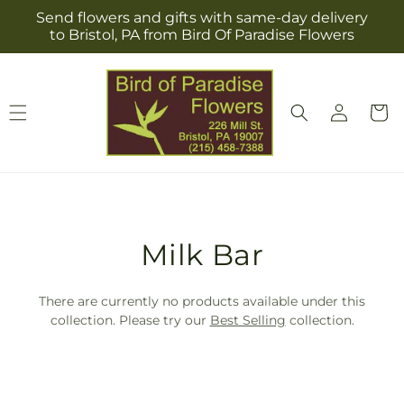
Skip to
Send flowers and gifts with same-day delivery
content
to Bristol, PA from Bird Of Paradise Flowers
Log
Cart
in
T
Milk Bar
r
There are currently no products available under this
a
collection. Please try our
Best Selling
collection.
n
s