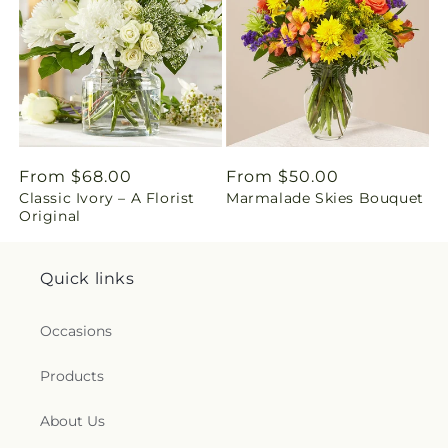
i
n
g
:
e
Regular
From $68.00
Regular
From $50.00
n
Classic Ivory – A Florist
Marmalade Skies Bouquet
price
price
Original
.
c
Quick links
o
Occasions
l
Products
l
About Us