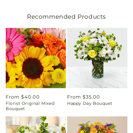
l
Recommended Products
a
t
i
o
n
m
i
Regular
From $40.00
Regular
From $35.00
Florist Original Mixed
Happy Day Bouquet
price
price
s
Bouquet
s