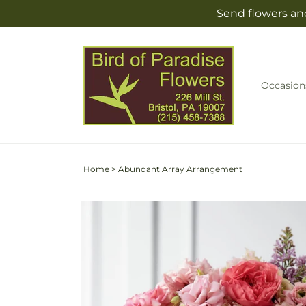
Skip to
Send flowers and
content
Occasion
Home
>
Abundant Array Arrangement
Skip to
product
information