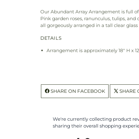
Our Abundant Array Arrangement is full of 
Pink garden roses, ranunculus, tulips, and 
all gorgeously arranged in a tall clear glas
DETAILS
Arrangement is approximately 18" H x 1
SHARE ON FACEBOOK
SHARE 
We're currently collecting product r
sharing their overall shopping experi
All ratings