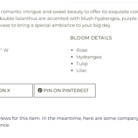
romantic intrigue and sweet beauty to offer its exquisite col
double lisianthus are accented with blush hydrangea, purple l
s vase to bring a special ambiance to your big day.
BLOOM DETAILS
2" W
Rose
Hydrangea
Tulip
Lilac
ON X
PIN ON PINTEREST
eviews for this item. In the meantime, here are some compan
ence.