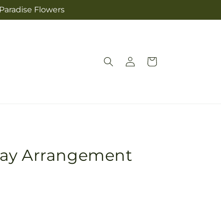
 Paradise Flowers
Log
Cart
in
ray Arrangement