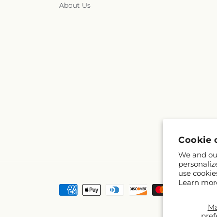
About Us
Cookie 
We and our
personaliz
use cookie
Learn mor
Payment
methods
M
pref