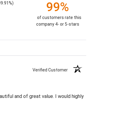
99%
89.91%)
of customers rate this
company 4- or 5-stars
Verified Customer
utiful and of great value. I would highly