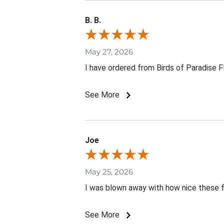
B. B.
May 27, 2026
I have ordered from Birds of Paradise 
See More
Joe
May 25, 2026
I was blown away with how nice these 
See More