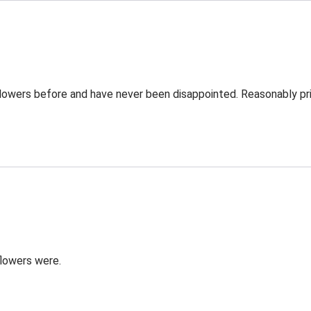
Flowers before and have never been disappointed. Reasonably pri
flowers were.