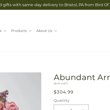
 gifts with same-day delivery to Bristol, PA from Bird Of
s
Products
About Us
Abundant Ar
SKU:
W19-4671
Regular
$304.99
price
Quantity
Quantity