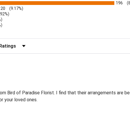
196
(
20
(9.17%)
.92%)
%)
%)
)
r Reviews by Rating
Bird of Paradise Florist. I find that their arrangements are bea
r your loved ones.