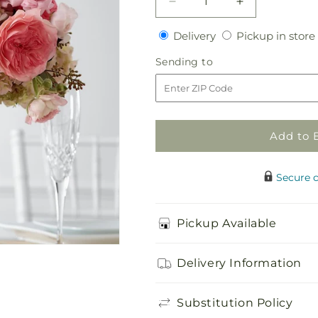
Decrease
Increase
quantity
quantity
Delivery
Delivery
Pickup in store
for
for
Abundant
Abundant
Sending
Sending to
Array
Array
to
Arrangement
Arrangement
Add to 
Secure 
Pickup Available
Delivery Information
Substitution Policy