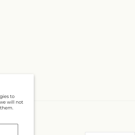
gies to
we will not
 them.