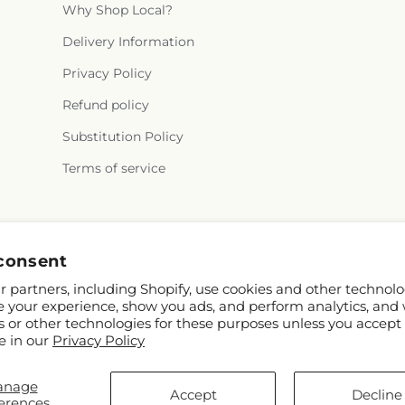
Why Shop Local?
Delivery Information
Privacy Policy
Refund policy
Substitution Policy
Terms of service
Facebook
consent
 partners, including Shopify, use cookies and other technolo
e your experience, show you ads, and perform analytics, and 
s or other technologies for these purposes unless you accept
e in our
Privacy Policy
anage
© 2026,
Bird of Paradise Flowers
Powered by Shopify and FTD
Accept
Decline
erences