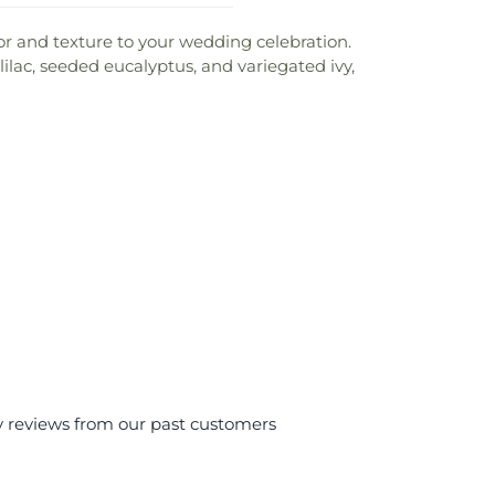
or and texture to your wedding celebration.
ilac, seeded eucalyptus, and variegated ivy,
y reviews from our past customers