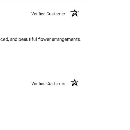
Verified Customer
ced, and beautiful flower arrangements.
Verified Customer