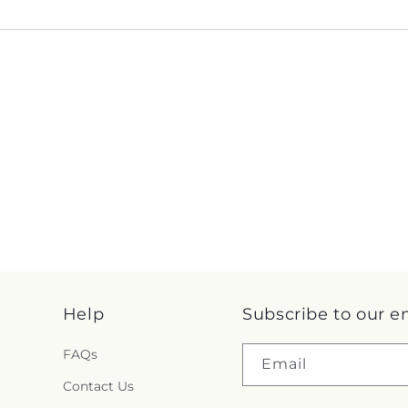
Help
Subscribe to our e
FAQs
Email
Contact Us