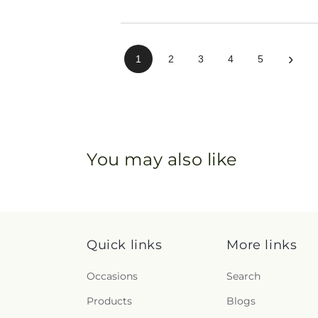
›
1
2
3
4
5
You may also like
Quick links
More links
Occasions
Search
Products
Blogs