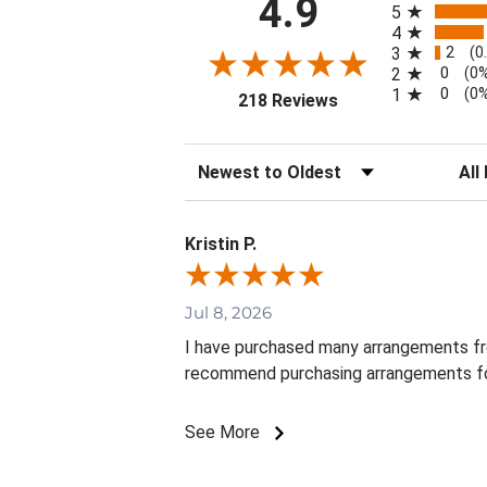
4.9
5
4
2
3
(0
0
2
(0
0
1
(0
(opens in a new tab
218 Reviews
Sort Reviews
Filte
Kristin P.
Jul 8, 2026
I have purchased many arrangements from 
recommend purchasing arrangements fo
See More