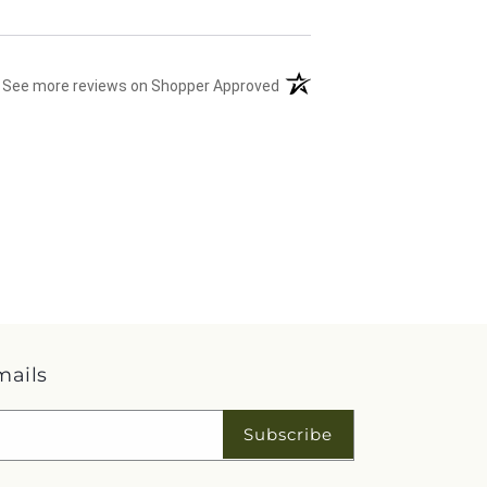
(opens in a new tab)
See more reviews on Shopper Approved
mails
Subscribe