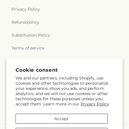
Privacy Policy
Refund policy
Substitution Policy
Terms of service
Subscribe to our emails
Cookie consent
We and our partners, including Shopify, use
cookies and other technologies to personalize
Subscribe
Email
your experience, show you ads, and perform
analytics, and we will not use cookies or other
technologies for these purposes unless you
accept them. Learn more in our
Privacy Policy
Facebook
Accept