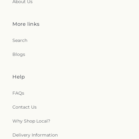
About Us
More links
Search
Blogs
Help
FAQs
Contact Us
Why Shop Local?
Delivery Information