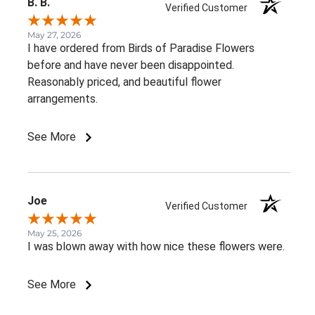
B. B.
Verified Customer
May 27, 2026
I have ordered from Birds of Paradise Flowers
before and have never been disappointed.
Reasonably priced, and beautiful flower
arrangements.
See More
Joe
Verified Customer
May 25, 2026
I was blown away with how nice these flowers were.
See More