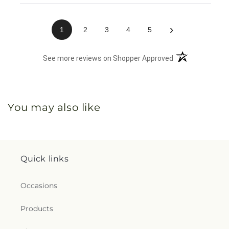
›
1
2
3
4
5
(opens in a new 
See more reviews on Shopper Approved
You may also like
Quick links
Occasions
Products