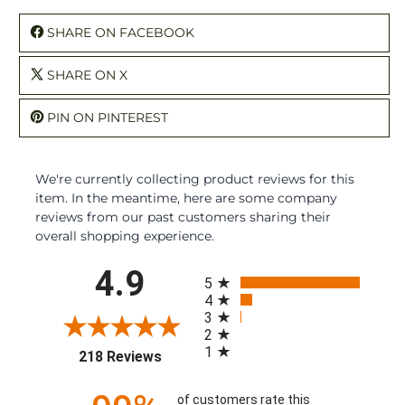
SHARE ON FACEBOOK
SHARE ON X
PIN ON PINTEREST
We're currently collecting product reviews for this
item. In the meantime, here are some company
reviews from our past customers sharing their
overall shopping experience.
All ratings
4.9
5
4
3
2
1
(opens in a new tab)
218 Reviews
of customers rate this