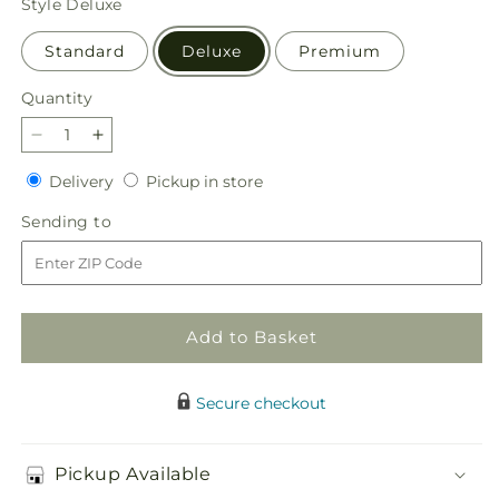
Style
Deluxe
Standard
Deluxe
Premium
Quantity
Quantity
Decrease
Increase
quantity
quantity
Delivery
Pickup
Delivery
Pickup in store
for
for
in
Golden
Golden
Sending
Sending to
store
Memories
Memories
to
Arrangement
Arrangement
Add to Basket
Secure checkout
Pickup Available