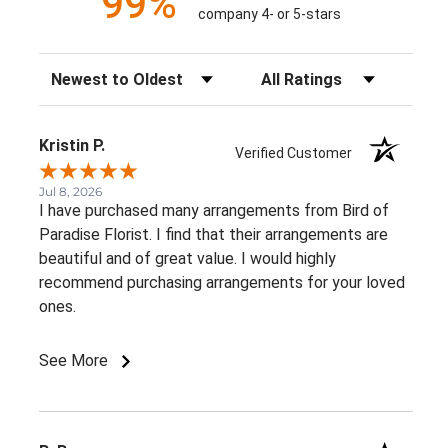
99%
company 4- or 5-stars
Sort Reviews
Filter Reviews by Rating
Kristin P.
Verified Customer
Jul 8, 2026
I have purchased many arrangements from Bird of
Paradise Florist. I find that their arrangements are
beautiful and of great value. I would highly
recommend purchasing arrangements for your loved
ones.
See More