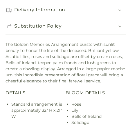
Delivery Information
Substitution Policy
The Golden Memories Arrangement bursts with sunlit
beauty to honor the life of the deceased. Brilliant yellow
Asiatic lilies, roses and solidago are offset by cream roses,
Bells of Ireland, teepee palm fronds and lush greens to
create a dazzling display. Arranged in a large papier mache
urn, this incredible presentation of floral grace will bring a
cheerful elegance to their final farewell service.
DETAILS
BLOOM DETAILS
Standard arrangement is
Rose
approximately 32" H x 21"
Lily
W
Bells of Ireland
Solidago