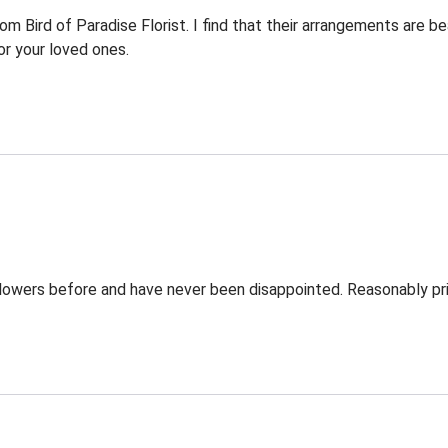
Bird of Paradise Florist. I find that their arrangements are bea
r your loved ones.
Flowers before and have never been disappointed. Reasonably pri