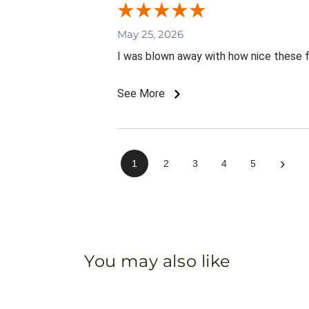
May 25, 2026
I was blown away with how nice these 
See More
›
1
2
3
4
5
You may also like