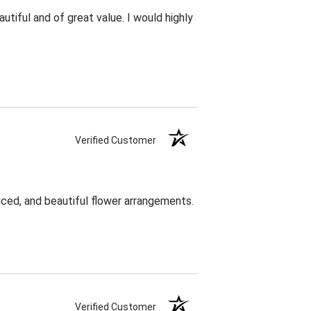
utiful and of great value. I would highly
Verified Customer
ced, and beautiful flower arrangements.
Verified Customer