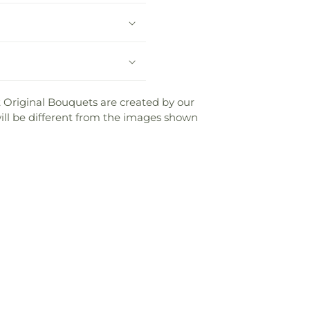
ist Original Bouquets are created by our
 will be different from the images shown