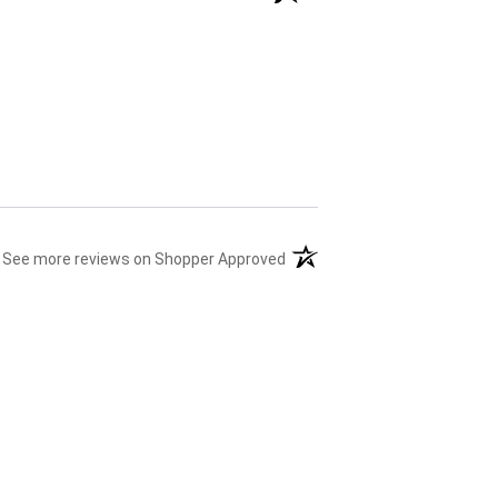
(opens in a new tab)
See more reviews on Shopper Approved