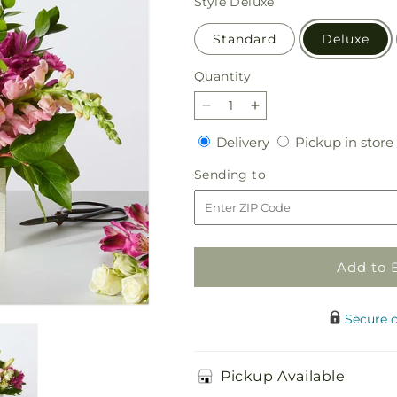
Style
Deluxe
Standard
Deluxe
Quantity
Quantity
Decrease
Increase
quantity
quantity
Delivery
Delivery
Pickup in store
for
for
Sweetberry
Sweetberry
Sending
Sending to
Box
Box
to
–
–
A
A
Florist
Florist
Original
Original
Add to 
Secure 
Pickup Available