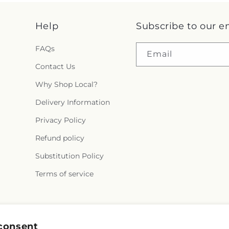
Help
Subscribe to our e
FAQs
Email
Contact Us
Why Shop Local?
Delivery Information
Privacy Policy
Refund policy
Substitution Policy
Terms of service
Facebook
consent