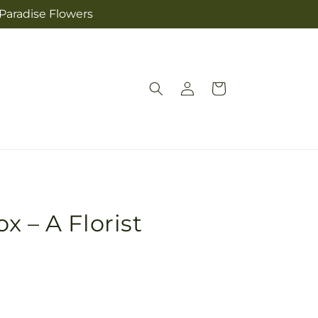
 Paradise Flowers
Log
Cart
in
x – A Florist