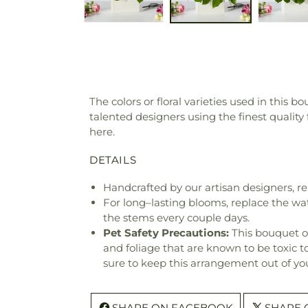
The colors or floral varieties used in this 
talented designers using the finest quality
here.
DETAILS
Handcrafted by our artisan designers, re
For long–lasting blooms, replace the wa
the stems every couple days.
Pet Safety Precautions:
This bouquet o
and foliage that are known to be toxic t
sure to keep this arrangement out of you
SHARE ON FACEBOOK
SHARE 