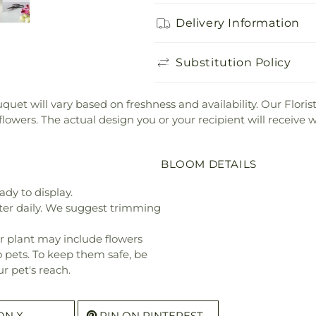
Delivery Information
Substitution Policy
bouquet will vary based on freshness and availability. Our Flor
 flowers. The actual design you or your recipient will receive
BLOOM DETAILS
ady to display.
ter daily. We suggest trimming
r plant may include flowers
o pets. To keep them safe, be
r pet's reach.
ON X
PIN ON PINTEREST