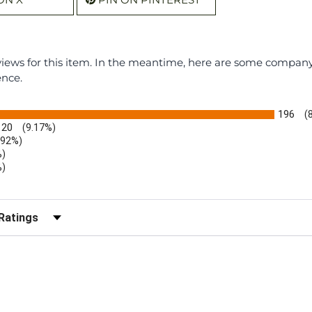
eviews for this item. In the meantime, here are some compan
ence.
196
(
20
(9.17%)
.92%)
%)
%)
)
r Reviews by Rating