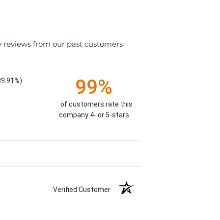
y reviews from our past customers
99%
89.91%)
of customers rate this
company 4- or 5-stars
Verified Customer