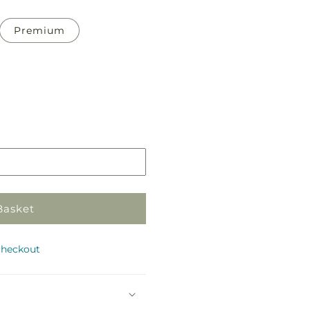
Premium
Pickup
in
store
Basket
checkout