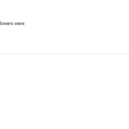
flowers were.