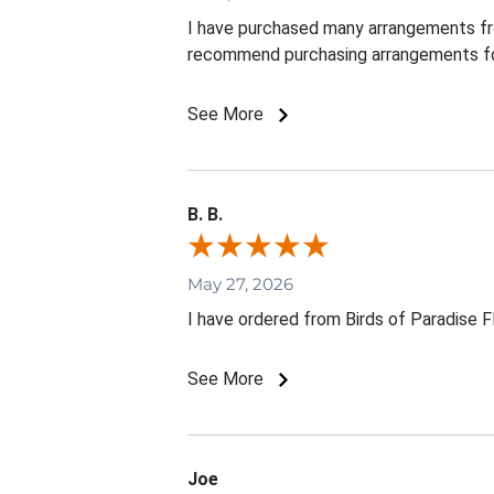
I have purchased many arrangements from 
recommend purchasing arrangements fo
See More
B. B.
May 27, 2026
I have ordered from Birds of Paradise 
See More
Joe