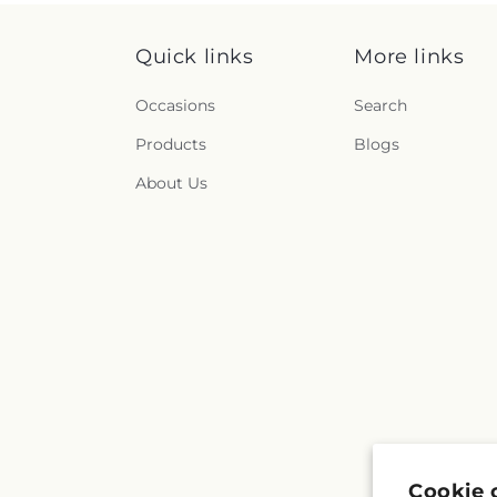
Quick links
More links
Occasions
Search
Products
Blogs
About Us
Cookie 