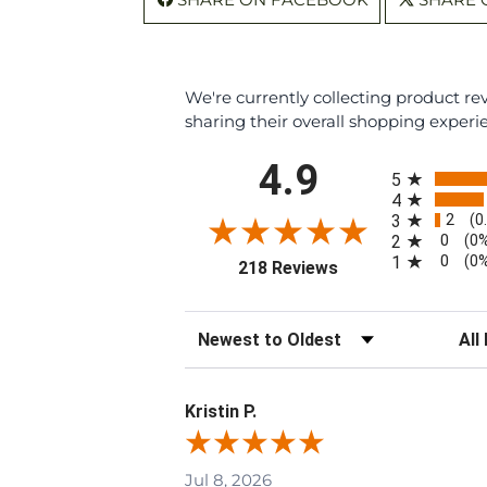
We're currently collecting product r
sharing their overall shopping experi
All ratings
4.9
5
4
2
3
(0
0
2
(0
0
1
(0
(opens in a new tab
218 Reviews
Sort Reviews
Filte
Kristin P.
Jul 8, 2026