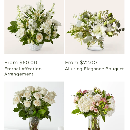
Regular
From $60.00
Regular
From $72.00
Eternal Affection
Alluring Elegance Bouquet
price
price
Arrangement