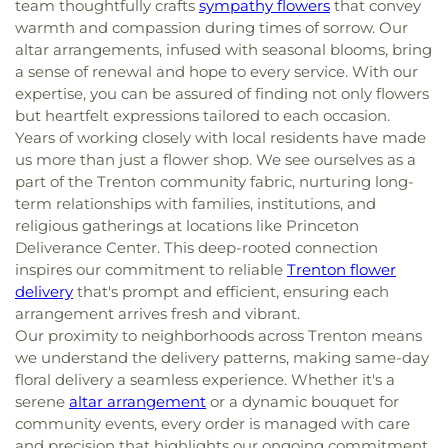
team thoughtfully crafts
sympathy flowers
that convey
warmth and compassion during times of sorrow. Our
altar arrangements, infused with seasonal blooms, bring
a sense of renewal and hope to every service. With our
expertise, you can be assured of finding not only flowers
but heartfelt expressions tailored to each occasion.
Years of working closely with local residents have made
us more than just a flower shop. We see ourselves as a
part of the Trenton community fabric, nurturing long-
term relationships with families, institutions, and
religious gatherings at locations like Princeton
Deliverance Center. This deep-rooted connection
inspires our commitment to reliable
Trenton flower
delivery
that's prompt and efficient, ensuring each
arrangement arrives fresh and vibrant.
Our proximity to neighborhoods across Trenton means
we understand the delivery patterns, making same-day
floral delivery a seamless experience. Whether it's a
serene
altar arrangement
or a dynamic bouquet for
community events, every order is managed with care
and precision that highlights our ongoing commitment