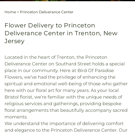
Home
>
Princeton Deliverance Center
Flower Delivery to Princeton
Deliverance Center in Trenton, New
Jersey
Located in the heart of Trenton, the Princeton
Deliverance Center on Southard Street holds a special
place in our community. Here at Bird Of Paradise
Flowers, we’ve had the privilege of enhancing the
spiritual and emotional well-being of those who gather
here with our floral art for many years. As your local
Bristol florist, we’re familiar with the unique needs of
religious services and gatherings, providing bespoke
floral arrangements that beautifully accompany sacred
moments.
We understand the importance of delivering comfort
and elegance to the Princeton Deliverance Center. Our