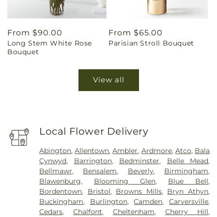
Regular
From $90.00
Regular
From $65.00
Long Stem White Rose
Parisian Stroll Bouquet
price
price
Bouquet
View all
Local Flower Delivery
Abington
,
Allentown
,
Ambler
,
Ardmore
,
Atco
,
Bala
Cynwyd
,
Barrington
,
Bedminster
,
Belle Mead
,
Bellmawr
,
Bensalem
,
Beverly
,
Birmingham
,
Blawenburg
,
Blooming Glen
,
Blue Bell
,
Bordentown
,
Bristol
,
Browns Mills
,
Bryn Athyn
,
Buckingham
,
Burlington
,
Camden
,
Carversville
,
Cedars
,
Chalfont
,
Cheltenham
,
Cherry Hill
,