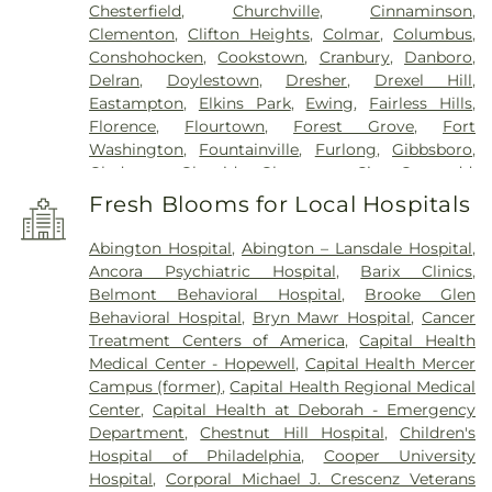
Chesterfield
,
Churchville
,
Cinnaminson
,
Clementon
,
Clifton Heights
,
Colmar
,
Columbus
,
Conshohocken
,
Cookstown
,
Cranbury
,
Danboro
,
Delran
,
Doylestown
,
Dresher
,
Drexel Hill
,
Eastampton
,
Elkins Park
,
Ewing
,
Fairless Hills
,
Florence
,
Flourtown
,
Forest Grove
,
Fort
Washington
,
Fountainville
,
Furlong
,
Gibbsboro
,
Gladwyne
,
Glenside
,
Gloucester City
,
Gwynedd
,
Gwynedd Valley
,
Haddon Heights
,
Haddonfield
,
Fresh Blooms for Local Hospitals
Hainesport
,
Hamilton
,
Hatboro
,
Haverford
,
Havertown
,
Hightstown
,
Holicong
,
Holland
,
Abington Hospital
,
Abington – Lansdale Hospital
,
Hopewell
,
Horsham
,
Huntingdon Valley
,
Ivyland
,
Ancora Psychiatric Hospital
,
Barix Clinics
,
Jamison
,
Jenkintown
,
Jobstown
,
Juliustown
,
Belmont Behavioral Hospital
,
Brooke Glen
Lafayette Hill
,
Lahaska
,
Lambertville
,
Langhorne
,
Behavioral Hospital
,
Bryn Mawr Hospital
,
Cancer
Lansdale
,
Lansdowne
,
Lawnside
,
Lawrenceville
,
Treatment Centers of America
,
Capital Health
Levittown
,
Lumberton
,
Magnolia
,
Maple Shade
,
Medical Center - Hopewell
,
Capital Health Mercer
Marlton
,
Meadowbrook
,
Medford
,
Campus (former)
,
Capital Health Regional Medical
Montgomeryville
,
Moorestown
,
Morrisville
,
Mount
Center
,
Capital Health at Deborah - Emergency
Ephraim
,
Mount Holly
,
Mount Laurel
,
Narberth
,
Department
,
Chestnut Hill Hospital
,
Children's
New Egypt
,
New Hope
,
New Lisbon
,
Newtown
,
Hospital of Philadelphia
,
Cooper University
North Wales
,
Oreland
,
Palmyra
,
Pemberton
,
Hospital
,
Corporal Michael J. Crescenz Veterans