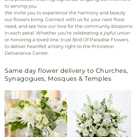
to serving you.
We invite you to experience the harmony and beauty
our flowers bring. Connect with us for your next floral
need, and see how our love for the community blossoms
in each petal. Whether you’re celebrating a joyful union
or honoring a loved one, trust Bird Of Paradise Flowers
to deliver heartfelt artistry right to the Princeton
Deliverance Center.
Same day flower delivery to Churches,
Synagogues, Mosques & Temples