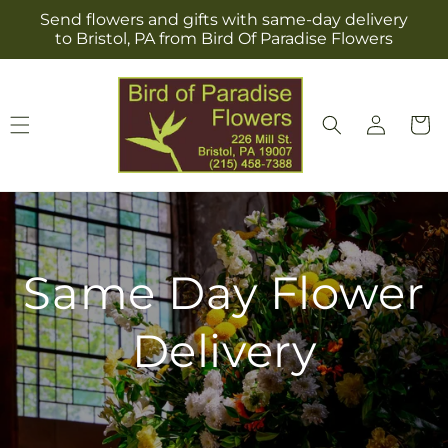
Skip to
Send flowers and gifts with same-day delivery
content
to Bristol, PA from Bird Of Paradise Flowers
Log
Cart
in
Same Day Flower
Delivery