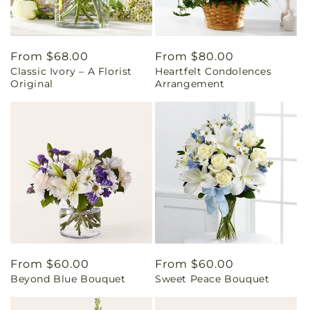
Regular
From $68.00
Regular
From $80.00
Classic Ivory – A Florist
Heartfelt Condolences
price
price
Original
Arrangement
Regular
From $60.00
Regular
From $60.00
Beyond Blue Bouquet
Sweet Peace Bouquet
price
price