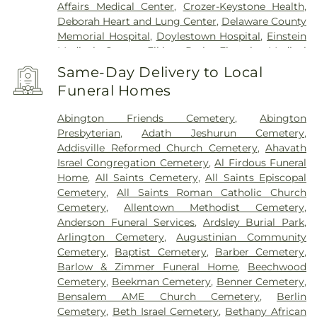
Penndel
,
Pennington
,
Penns Park
,
Pennsauken
,
Affairs Medical Center
,
Crozer-Keystone Health
,
Philadelphia
,
Pineville
,
Plainsboro
,
Plymouth
Deborah Heart and Lung Center
,
Delaware County
Meeting
,
Princeton
,
Princeton Junction
,
Memorial Hospital
,
Doylestown Hospital
,
Einstein
Rancocas
,
Richboro
,
Riverside
,
Riverton
,
Medical Center Elkins Park
,
Einstein Medical
Robbinsville
,
Rocky Hill
,
Roebling
,
Runnemede
,
Center Philadelphia
,
Fairmount Behavioral Health
Same-Day Delivery to Local
Rushland
,
Skillman
,
Solebury
,
Somerdale
,
System
,
Forest Health Medical Center
,
Funeral Homes
Southampton
,
Spring House
,
Stockton
,
Stratford
,
Foundations Behavioral Health
,
Friends Hospital
,
Titusville
,
Trenton
,
Trevose
,
Vincentown
,
Voorhees
,
Gastroentric Disease Laboratory
,
Girard Medical
Abington Friends Cemetery
,
Abington
Warminster
,
Warrington
,
Washington Crossing
,
Center
,
HMH Carrier Clinic;Carrier Clinic
,
Presbyterian
,
Adath Jeshurun Cemetery
,
Westampton
,
Willingboro
,
Willow Grove
,
Hahnemann University Hospital
,
Hampton
Addisville Reformed Church Cemetery
,
Ahavath
Windsor
,
Wrightstown
,
Wycombe
,
Wyncote
,
Behavioral Health Center
,
Haven Behavioral
Israel Congregation Cemetery
,
Al Firdous Funeral
Yardley
Hospital Of Philadelphia
,
Holy Redeemer Hospital
,
Home
,
All Saints Cemetery
,
All Saints Episcopal
Hospital of the University of Pennsylvania
,
Cemetery
,
All Saints Roman Catholic Church
Jefferson Bucks Hospital
,
Jefferson Cherry Hill
Cemetery
,
Allentown Methodist Cemetery
,
Hospital
,
Jefferson Frankford Hospital
,
Jefferson
Anderson Funeral Services
,
Ardsley Burial Park
,
Stratford Hospital
,
Jefferson Torresdale Hospital
,
Arlington Cemetery
,
Augustinian Community
Kensington Hospital
,
Kindred Hospital
Cemetery
,
Baptist Cemetery
,
Barber Cemetery
,
Philadelphia
,
Kindred Hospital Philadelphia -
Barlow & Zimmer Funeral Home
,
Beechwood
Havertown
,
Kindred Hospital South Philadelphia
,
Cemetery
,
Beekman Cemetery
,
Benner Cemetery
,
Kirkbride Center
,
Lankenau Medical Center
,
Bensalem AME Church Cemetery
,
Berlin
Lourdes Medical Center of Burlington County
,
Cemetery
,
Beth Israel Cemetery
,
Bethany African