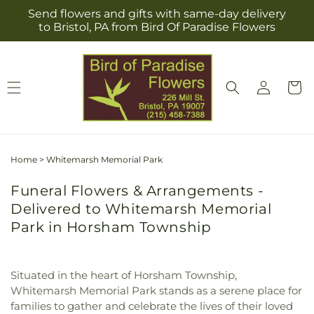
Skip to
Send flowers and gifts with same-day delivery
content
to Bristol, PA from Bird Of Paradise Flowers
Log
Cart
in
Home
>
Whitemarsh Memorial Park
Funeral Flowers & Arrangements -
Delivered to Whitemarsh Memorial
Park in Horsham Township
Situated in the heart of Horsham Township,
Whitemarsh Memorial Park stands as a serene place for
families to gather and celebrate the lives of their loved