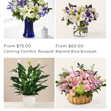
Regular
From $75.00
Regular
From $60.00
Calming Comfort Bouquet
Beyond Blue Bouquet
price
price