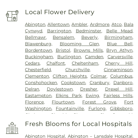
Local Flower Delivery
Abington
,
Allentown
,
Ambler
,
Ardmore
,
Atco
,
Bala
Cynwyd
,
Barrington
,
Bedminster
,
Belle Mead
,
Bellmawr
,
Bensalem
,
Beverly
,
Birmingham
,
Blawenburg
,
Blooming Glen
,
Blue Bell
,
Bordentown
,
Bristol
,
Browns Mills
,
Bryn Athyn
,
Buckingham
,
Burlington
,
Camden
,
Carversville
,
Cedars
,
Chalfont
,
Cheltenham
,
Cherry Hill
,
Chesterfield
,
Churchville
,
Cinnaminson
,
Clementon
,
Clifton Heights
,
Colmar
,
Columbus
,
Conshohocken
,
Cookstown
,
Cranbury
,
Danboro
,
Delran
,
Doylestown
,
Dresher
,
Drexel Hill
,
Eastampton
,
Elkins Park
,
Ewing
,
Fairless Hills
,
Florence
,
Flourtown
,
Forest Grove
,
Fort
Washington
,
Fountainville
,
Furlong
,
Gibbsboro
,
Gladwyne
,
Glenside
,
Gloucester City
,
Gwynedd
,
Gwynedd Valley
,
Haddon Heights
,
Haddonfield
,
Fresh Blooms for Local Hospitals
Hainesport
,
Hamilton
,
Hatboro
,
Haverford
,
Havertown
,
Hightstown
,
Holicong
,
Holland
,
Abington Hospital
,
Abington – Lansdale Hospital
,