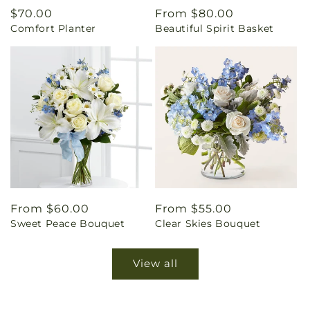
Regular
$70.00
Regular
From $80.00
Comfort Planter
Beautiful Spirit Basket
price
price
Regular
From $60.00
Regular
From $55.00
Sweet Peace Bouquet
Clear Skies Bouquet
price
price
View all