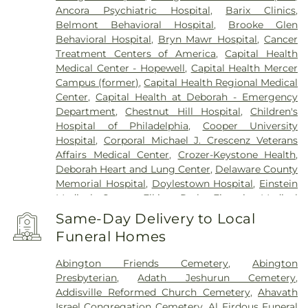
Hopewell
,
Horsham
,
Huntingdon Valley
,
Ivyland
,
Ancora Psychiatric Hospital
,
Barix Clinics
,
Jamison
,
Jenkintown
,
Jobstown
,
Juliustown
,
Belmont Behavioral Hospital
,
Brooke Glen
Lafayette Hill
,
Lahaska
,
Lambertville
,
Langhorne
,
Behavioral Hospital
,
Bryn Mawr Hospital
,
Cancer
Lansdale
,
Lansdowne
,
Lawnside
,
Lawrenceville
,
Treatment Centers of America
,
Capital Health
Levittown
,
Lumberton
,
Magnolia
,
Maple Shade
,
Medical Center - Hopewell
,
Capital Health Mercer
Marlton
,
Meadowbrook
,
Medford
,
Campus (former)
,
Capital Health Regional Medical
Montgomeryville
,
Moorestown
,
Morrisville
,
Mount
Center
,
Capital Health at Deborah - Emergency
Ephraim
,
Mount Holly
,
Mount Laurel
,
Narberth
,
Department
,
Chestnut Hill Hospital
,
Children's
New Egypt
,
New Hope
,
New Lisbon
,
Newtown
,
Hospital of Philadelphia
,
Cooper University
North Wales
,
Oreland
,
Palmyra
,
Pemberton
,
Hospital
,
Corporal Michael J. Crescenz Veterans
Penndel
,
Pennington
,
Penns Park
,
Pennsauken
,
Affairs Medical Center
,
Crozer-Keystone Health
,
Philadelphia
,
Pineville
,
Plainsboro
,
Plymouth
Deborah Heart and Lung Center
,
Delaware County
Meeting
,
Princeton
,
Princeton Junction
,
Memorial Hospital
,
Doylestown Hospital
,
Einstein
Rancocas
,
Richboro
,
Riverside
,
Riverton
,
Medical Center Elkins Park
,
Einstein Medical
Robbinsville
,
Rocky Hill
,
Roebling
,
Runnemede
,
Center Philadelphia
,
Fairmount Behavioral Health
Same-Day Delivery to Local
Rushland
,
Skillman
,
Solebury
,
Somerdale
,
System
,
Forest Health Medical Center
,
Funeral Homes
Southampton
,
Spring House
,
Stockton
,
Stratford
,
Foundations Behavioral Health
,
Friends Hospital
,
Titusville
,
Trenton
,
Trevose
,
Vincentown
,
Voorhees
,
Gastroentric Disease Laboratory
,
Girard Medical
Abington Friends Cemetery
,
Abington
Warminster
,
Warrington
,
Washington Crossing
,
Center
,
HMH Carrier Clinic;Carrier Clinic
,
Presbyterian
,
Adath Jeshurun Cemetery
,
Westampton
,
Willingboro
,
Willow Grove
,
Hahnemann University Hospital
,
Hampton
Addisville Reformed Church Cemetery
,
Ahavath
Windsor
,
Wrightstown
,
Wycombe
,
Wyncote
,
Behavioral Health Center
,
Haven Behavioral
Israel Congregation Cemetery
,
Al Firdous Funeral