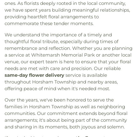
ones. As florists deeply rooted in the local community,
we have spent years building meaningful relationships,
providing heartfelt floral arrangements to
commemorate these tender moments.
We understand the importance of a timely and
thoughtful floral tribute, especially during times of
remembrance and reflection. Whether you are planning
a service at Whitemarsh Memorial Park or another local
venue, our expert team is here to ensure that your floral
needs are met with care and precision. Our reliable
same-day flower delivery
service is available
throughout Horsham Township and nearby areas,
offering peace of mind when it's needed most.
Over the years, we've been honored to serve the
families in Horsham Township as well as neighboring
communities. Our commitment extends beyond floral
arrangements; it's about being part of the community
and sharing in its moments, both joyous and solemn.