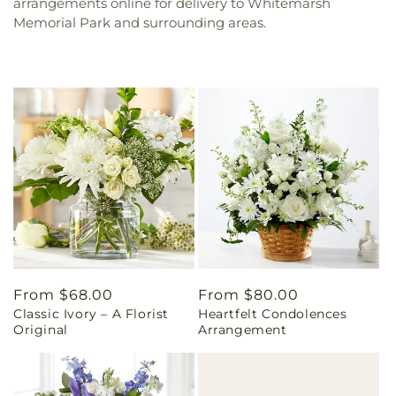
arrangements online for delivery to Whitemarsh
Memorial Park and surrounding areas.
Regular
From $68.00
Regular
From $80.00
Classic Ivory – A Florist
Heartfelt Condolences
price
price
Original
Arrangement