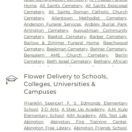
Yardley
Hospital Of Philadelphia
,
Holy Redeemer Hospital
,
Home
,
All Saints Cemetery
,
All Saints Episcopal
Hospital of the University of Pennsylvania
,
Cemetery
,
All Saints Roman Catholic Church
Jefferson Bucks Hospital
,
Jefferson Cherry Hill
Cemetery
,
Allentown Methodist Cemetery
,
Hospital
,
Jefferson Frankford Hospital
,
Jefferson
Anderson Funeral Services
,
Ardsley Burial Park
,
Stratford Hospital
,
Jefferson Torresdale Hospital
,
Arlington Cemetery
,
Augustinian Community
Kensington Hospital
,
Kindred Hospital
Cemetery
,
Baptist Cemetery
,
Barber Cemetery
,
Philadelphia
,
Kindred Hospital Philadelphia -
Barlow & Zimmer Funeral Home
,
Beechwood
Havertown
,
Kindred Hospital South Philadelphia
,
Cemetery
,
Beekman Cemetery
,
Benner Cemetery
,
Kirkbride Center
,
Lankenau Medical Center
,
Bensalem AME Church Cemetery
,
Berlin
Lourdes Medical Center of Burlington County
,
Cemetery
,
Beth Israel Cemetery
,
Bethany African
Lower Bucks Hospital
,
Magee Rehabilitation
Methodist Episcopal Cemetery
,
Bethany German
Hospital
,
Medical Office Building - Browns Mills
,
Lutheran Cemetery
,
Bethel Park Cemetery
,
Flower Delivery to Schools,
Mercy Fitzgerald Hospital
,
Mercy Philadelphia
Bethesda Methodist Cemetery
,
Beulah Cemetary
,
Hospital
,
Methodist Hospital
,
Mount Nittany
Colleges, Universities &
Beverly National Cemetery
,
Bicking Family Burial
Medical Center
,
Nazareth Hospital
,
Norristown
Campuses
Ground
,
Blawenburg Cemetery
,
Blue Anchor
State Hospital
,
Northbrook Behavioral Health
Cemetery
,
Bocco Funeral Home
,
Boehms
Hospital
,
Our Lady of Lourdes Medical Center
,
(Franklin Spencer) F. S. Edmonds Elementary
Cemetery
,
Boyd's
,
Boyd-Horrox-Givnish Funeral
Penn Medicine Radnor
,
Penn Medicine
School
,
3-D Arts
,
A Step Up Academy
,
A.M. Kulp
Home
,
Bradley Funeral Home
,
Brainerd Cemetery
,
Rittenhouse
,
Penn Presbyterian Medical Center
,
Elementary School
,
AIM Academy
,
ARL Test Lab
,
Brenna Funeral Home
,
Bridgeboro Methodist
Princeton House Behavioral Health
,
Rite Options
,
Abington
,
Abington Fire Training Center
,
Cemetery
,
Brigadier General William C. Doyle
Robert Wood Johnson University Hospital
Abington Free Library
,
Abington Friends School
,
Memorial Cemetery
,
Bristol Cemetery
,
Bristol