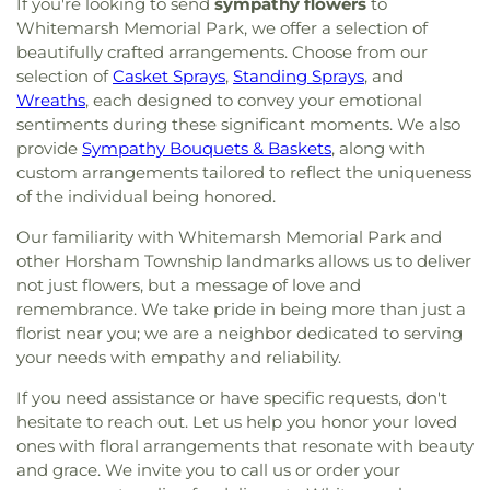
If you're looking to send
sympathy flowers
to
Whitemarsh Memorial Park, we offer a selection of
beautifully crafted arrangements. Choose from our
selection of
Casket Sprays
,
Standing Sprays
, and
Wreaths
, each designed to convey your emotional
sentiments during these significant moments. We also
provide
Sympathy Bouquets & Baskets
, along with
custom arrangements tailored to reflect the uniqueness
of the individual being honored.
Our familiarity with Whitemarsh Memorial Park and
other Horsham Township landmarks allows us to deliver
not just flowers, but a message of love and
remembrance. We take pride in being more than just a
florist near you; we are a neighbor dedicated to serving
your needs with empathy and reliability.
If you need assistance or have specific requests, don't
hesitate to reach out. Let us help you honor your loved
ones with floral arrangements that resonate with beauty
and grace. We invite you to call us or order your