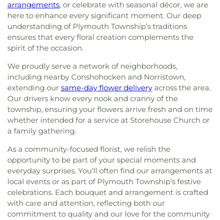
arrangements
, or celebrate with seasonal décor, we are
here to enhance every significant moment. Our deep
understanding of Plymouth Township’s traditions
ensures that every floral creation complements the
spirit of the occasion.
We proudly serve a network of neighborhoods,
including nearby Conshohocken and Norristown,
extending our
same-day flower delivery
across the area.
Our drivers know every nook and cranny of the
township, ensuring your flowers arrive fresh and on time
whether intended for a service at Storehouse Church or
a family gathering.
As a community-focused florist, we relish the
opportunity to be part of your special moments and
everyday surprises. You'll often find our arrangements at
local events or as part of Plymouth Township’s festive
celebrations. Each bouquet and arrangement is crafted
with care and attention, reflecting both our
commitment to quality and our love for the community