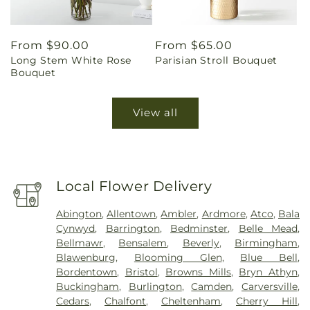
Regular
From $90.00
Regular
From $65.00
Long Stem White Rose
Parisian Stroll Bouquet
price
price
Bouquet
View all
Local Flower Delivery
Abington
,
Allentown
,
Ambler
,
Ardmore
,
Atco
,
Bala
Cynwyd
,
Barrington
,
Bedminster
,
Belle Mead
,
Bellmawr
,
Bensalem
,
Beverly
,
Birmingham
,
Blawenburg
,
Blooming Glen
,
Blue Bell
,
Bordentown
,
Bristol
,
Browns Mills
,
Bryn Athyn
,
Buckingham
,
Burlington
,
Camden
,
Carversville
,
Cedars
,
Chalfont
,
Cheltenham
,
Cherry Hill
,