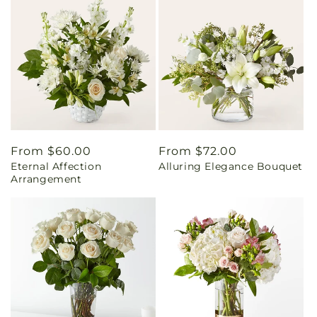
Regular
From $60.00
Regular
From $72.00
Eternal Affection
Alluring Elegance Bouquet
price
price
Arrangement