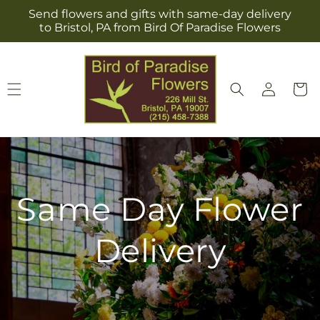
Skip to
Send flowers and gifts with same-day delivery
content
to Bristol, PA from Bird Of Paradise Flowers
Log
Cart
in
Same Day Flower
Delivery