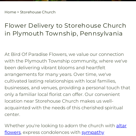
Home
>
Storehouse Church
Flower Delivery to Storehouse Church
in Plymouth Township, Pennsylvania
At Bird Of Paradise Flowers, we value our connection
with the Plymouth Township community, where we've
been delivering vibrant blooms and heartfelt
arrangements for many years. Over time, we've
cultivated lasting relationships with local families,
businesses, and venues, providing a personal touch that
only a familiar local florist can offer. Our convenient
location near Storehouse Church makes us well-
acquainted with the needs of this cherished spiritual
center.
Whether you're looking to adorn the church with
altar
flowers
, express condolences with
sympathy