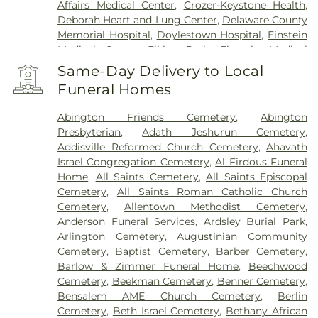
Penndel
,
Pennington
,
Penns Park
,
Pennsauken
,
Affairs Medical Center
,
Crozer-Keystone Health
,
Philadelphia
,
Pineville
,
Plainsboro
,
Plymouth
Deborah Heart and Lung Center
,
Delaware County
Meeting
,
Princeton
,
Princeton Junction
,
Memorial Hospital
,
Doylestown Hospital
,
Einstein
Rancocas
,
Richboro
,
Riverside
,
Riverton
,
Medical Center Elkins Park
,
Einstein Medical
Robbinsville
,
Rocky Hill
,
Roebling
,
Runnemede
,
Center Philadelphia
,
Fairmount Behavioral Health
Same-Day Delivery to Local
Rushland
,
Skillman
,
Solebury
,
Somerdale
,
System
,
Forest Health Medical Center
,
Funeral Homes
Southampton
,
Spring House
,
Stockton
,
Stratford
,
Foundations Behavioral Health
,
Friends Hospital
,
Titusville
,
Trenton
,
Trevose
,
Vincentown
,
Voorhees
,
Gastroentric Disease Laboratory
,
Girard Medical
Abington Friends Cemetery
,
Abington
Warminster
,
Warrington
,
Washington Crossing
,
Center
,
HMH Carrier Clinic;Carrier Clinic
,
Presbyterian
,
Adath Jeshurun Cemetery
,
Westampton
,
Willingboro
,
Willow Grove
,
Hahnemann University Hospital
,
Hampton
Addisville Reformed Church Cemetery
,
Ahavath
Windsor
,
Wrightstown
,
Wycombe
,
Wyncote
,
Behavioral Health Center
,
Haven Behavioral
Israel Congregation Cemetery
,
Al Firdous Funeral
Yardley
Hospital Of Philadelphia
,
Holy Redeemer Hospital
,
Home
,
All Saints Cemetery
,
All Saints Episcopal
Hospital of the University of Pennsylvania
,
Cemetery
,
All Saints Roman Catholic Church
Jefferson Bucks Hospital
,
Jefferson Cherry Hill
Cemetery
,
Allentown Methodist Cemetery
,
Hospital
,
Jefferson Frankford Hospital
,
Jefferson
Anderson Funeral Services
,
Ardsley Burial Park
,
Stratford Hospital
,
Jefferson Torresdale Hospital
,
Arlington Cemetery
,
Augustinian Community
Kensington Hospital
,
Kindred Hospital
Cemetery
,
Baptist Cemetery
,
Barber Cemetery
,
Philadelphia
,
Kindred Hospital Philadelphia -
Barlow & Zimmer Funeral Home
,
Beechwood
Havertown
,
Kindred Hospital South Philadelphia
,
Cemetery
,
Beekman Cemetery
,
Benner Cemetery
,
Kirkbride Center
,
Lankenau Medical Center
,
Bensalem AME Church Cemetery
,
Berlin
Lourdes Medical Center of Burlington County
,
Cemetery
,
Beth Israel Cemetery
,
Bethany African