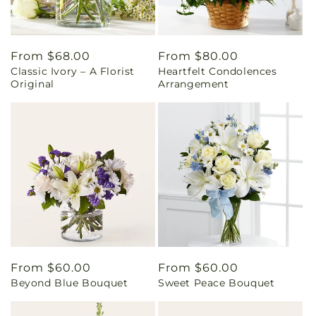
Regular
From $68.00
Regular
From $80.00
Classic Ivory – A Florist
Heartfelt Condolences
price
price
Original
Arrangement
Regular
From $60.00
Regular
From $60.00
Beyond Blue Bouquet
Sweet Peace Bouquet
price
price