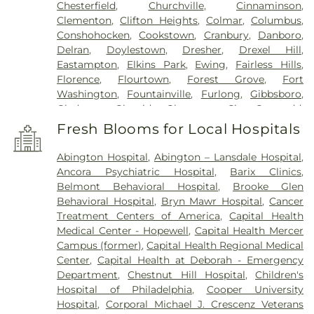
Chesterfield
,
Churchville
,
Cinnaminson
,
Clementon
,
Clifton Heights
,
Colmar
,
Columbus
,
Conshohocken
,
Cookstown
,
Cranbury
,
Danboro
,
Delran
,
Doylestown
,
Dresher
,
Drexel Hill
,
Eastampton
,
Elkins Park
,
Ewing
,
Fairless Hills
,
Florence
,
Flourtown
,
Forest Grove
,
Fort
Washington
,
Fountainville
,
Furlong
,
Gibbsboro
,
Gladwyne
,
Glenside
,
Gloucester City
,
Gwynedd
,
Gwynedd Valley
,
Haddon Heights
,
Haddonfield
,
Fresh Blooms for Local Hospitals
Hainesport
,
Hamilton
,
Hatboro
,
Haverford
,
Havertown
,
Hightstown
,
Holicong
,
Holland
,
Abington Hospital
,
Abington – Lansdale Hospital
,
Hopewell
,
Horsham
,
Huntingdon Valley
,
Ivyland
,
Ancora Psychiatric Hospital
,
Barix Clinics
,
Jamison
,
Jenkintown
,
Jobstown
,
Juliustown
,
Belmont Behavioral Hospital
,
Brooke Glen
Lafayette Hill
,
Lahaska
,
Lambertville
,
Langhorne
,
Behavioral Hospital
,
Bryn Mawr Hospital
,
Cancer
Lansdale
,
Lansdowne
,
Lawnside
,
Lawrenceville
,
Treatment Centers of America
,
Capital Health
Levittown
,
Lumberton
,
Magnolia
,
Maple Shade
,
Medical Center - Hopewell
,
Capital Health Mercer
Marlton
,
Meadowbrook
,
Medford
,
Campus (former)
,
Capital Health Regional Medical
Montgomeryville
,
Moorestown
,
Morrisville
,
Mount
Center
,
Capital Health at Deborah - Emergency
Ephraim
,
Mount Holly
,
Mount Laurel
,
Narberth
,
Department
,
Chestnut Hill Hospital
,
Children's
New Egypt
,
New Hope
,
New Lisbon
,
Newtown
,
Hospital of Philadelphia
,
Cooper University
North Wales
,
Oreland
,
Palmyra
,
Pemberton
,
Hospital
,
Corporal Michael J. Crescenz Veterans