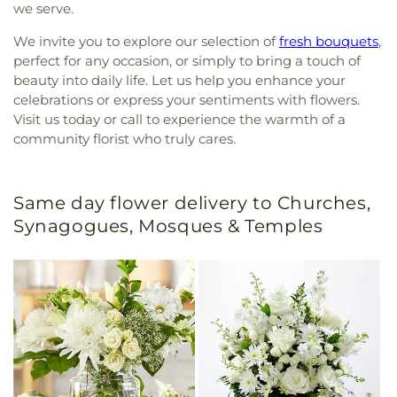
we serve.
We invite you to explore our selection of
fresh bouquets
,
perfect for any occasion, or simply to bring a touch of
beauty into daily life. Let us help you enhance your
celebrations or express your sentiments with flowers.
Visit us today or call to experience the warmth of a
community florist who truly cares.
Same day flower delivery to Churches,
Synagogues, Mosques & Temples