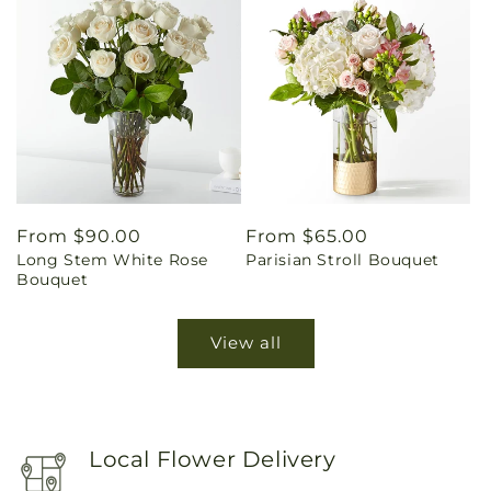
Regular
From $90.00
Regular
From $65.00
Long Stem White Rose
Parisian Stroll Bouquet
price
price
Bouquet
View all
Local Flower Delivery