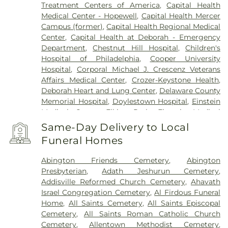
Lansdale
,
Lansdowne
,
Lawnside
,
Lawrenceville
,
Treatment Centers of America
,
Capital Health
Levittown
,
Lumberton
,
Magnolia
,
Maple Shade
,
Medical Center - Hopewell
,
Capital Health Mercer
Marlton
,
Meadowbrook
,
Medford
,
Campus (former)
,
Capital Health Regional Medical
Montgomeryville
,
Moorestown
,
Morrisville
,
Mount
Center
,
Capital Health at Deborah - Emergency
Ephraim
,
Mount Holly
,
Mount Laurel
,
Narberth
,
Department
,
Chestnut Hill Hospital
,
Children's
New Egypt
,
New Hope
,
New Lisbon
,
Newtown
,
Hospital of Philadelphia
,
Cooper University
North Wales
,
Oreland
,
Palmyra
,
Pemberton
,
Hospital
,
Corporal Michael J. Crescenz Veterans
Penndel
,
Pennington
,
Penns Park
,
Pennsauken
,
Affairs Medical Center
,
Crozer-Keystone Health
,
Philadelphia
,
Pineville
,
Plainsboro
,
Plymouth
Deborah Heart and Lung Center
,
Delaware County
Meeting
,
Princeton
,
Princeton Junction
,
Memorial Hospital
,
Doylestown Hospital
,
Einstein
Rancocas
,
Richboro
,
Riverside
,
Riverton
,
Medical Center Elkins Park
,
Einstein Medical
Robbinsville
,
Rocky Hill
,
Roebling
,
Runnemede
,
Center Philadelphia
,
Fairmount Behavioral Health
Same-Day Delivery to Local
Rushland
,
Skillman
,
Solebury
,
Somerdale
,
System
,
Forest Health Medical Center
,
Funeral Homes
Southampton
,
Spring House
,
Stockton
,
Stratford
,
Foundations Behavioral Health
,
Friends Hospital
,
Titusville
,
Trenton
,
Trevose
,
Vincentown
,
Voorhees
,
Gastroentric Disease Laboratory
,
Girard Medical
Abington Friends Cemetery
,
Abington
Warminster
,
Warrington
,
Washington Crossing
,
Center
,
HMH Carrier Clinic;Carrier Clinic
,
Presbyterian
,
Adath Jeshurun Cemetery
,
Westampton
,
Willingboro
,
Willow Grove
,
Hahnemann University Hospital
,
Hampton
Addisville Reformed Church Cemetery
,
Ahavath
Windsor
,
Wrightstown
,
Wycombe
,
Wyncote
,
Behavioral Health Center
,
Haven Behavioral
Israel Congregation Cemetery
,
Al Firdous Funeral
Yardley
Hospital Of Philadelphia
,
Holy Redeemer Hospital
,
Home
,
All Saints Cemetery
,
All Saints Episcopal
Hospital of the University of Pennsylvania
,
Cemetery
,
All Saints Roman Catholic Church
Jefferson Bucks Hospital
,
Jefferson Cherry Hill
Cemetery
,
Allentown Methodist Cemetery
,