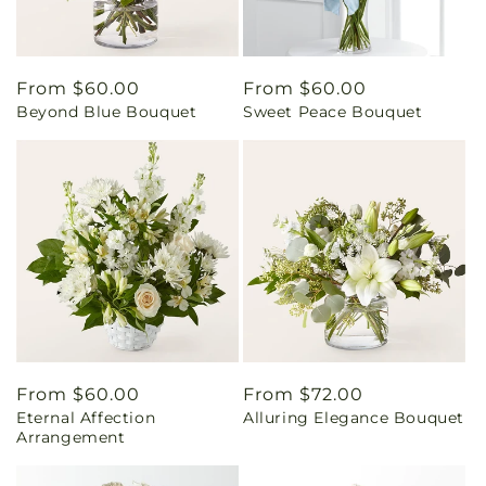
Regular
From $60.00
Regular
From $60.00
Beyond Blue Bouquet
Sweet Peace Bouquet
price
price
Regular
From $60.00
Regular
From $72.00
Eternal Affection
Alluring Elegance Bouquet
price
price
Arrangement