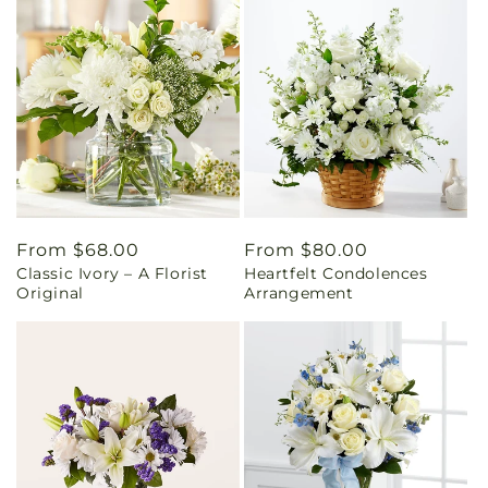
Regular
From $68.00
Regular
From $80.00
Classic Ivory – A Florist
Heartfelt Condolences
price
price
Original
Arrangement