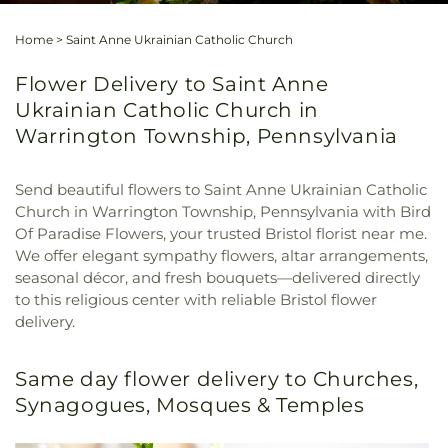
Home
>
Saint Anne Ukrainian Catholic Church
Flower Delivery to Saint Anne
Ukrainian Catholic Church in
Warrington Township, Pennsylvania
Send beautiful flowers to Saint Anne Ukrainian Catholic
Church in Warrington Township, Pennsylvania with Bird
Of Paradise Flowers, your trusted Bristol florist near me.
We offer elegant sympathy flowers, altar arrangements,
seasonal décor, and fresh bouquets—delivered directly
to this religious center with reliable Bristol flower
delivery.
Same day flower delivery to Churches,
Synagogues, Mosques & Temples