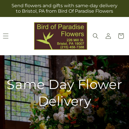
Skip to
Send flowers and gifts with same-day delivery
content
to Bristol, PA from Bird Of Paradise Flowers
Log
Cart
in
Same Day Flower
Delivery