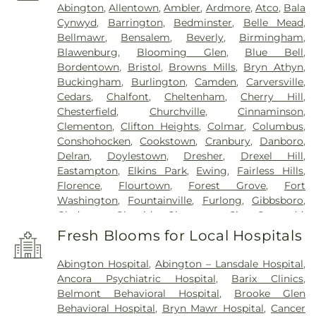
Abington
,
Allentown
,
Ambler
,
Ardmore
,
Atco
,
Bala
Cynwyd
,
Barrington
,
Bedminster
,
Belle Mead
,
Bellmawr
,
Bensalem
,
Beverly
,
Birmingham
,
Blawenburg
,
Blooming Glen
,
Blue Bell
,
Bordentown
,
Bristol
,
Browns Mills
,
Bryn Athyn
,
Buckingham
,
Burlington
,
Camden
,
Carversville
,
Cedars
,
Chalfont
,
Cheltenham
,
Cherry Hill
,
Chesterfield
,
Churchville
,
Cinnaminson
,
Clementon
,
Clifton Heights
,
Colmar
,
Columbus
,
Conshohocken
,
Cookstown
,
Cranbury
,
Danboro
,
Delran
,
Doylestown
,
Dresher
,
Drexel Hill
,
Eastampton
,
Elkins Park
,
Ewing
,
Fairless Hills
,
Florence
,
Flourtown
,
Forest Grove
,
Fort
Washington
,
Fountainville
,
Furlong
,
Gibbsboro
,
Gladwyne
,
Glenside
,
Gloucester City
,
Gwynedd
,
Gwynedd Valley
,
Haddon Heights
,
Haddonfield
,
Fresh Blooms for Local Hospitals
Hainesport
,
Hamilton
,
Hatboro
,
Haverford
,
Havertown
,
Hightstown
,
Holicong
,
Holland
,
Abington Hospital
,
Abington – Lansdale Hospital
,
Hopewell
,
Horsham
,
Huntingdon Valley
,
Ivyland
,
Ancora Psychiatric Hospital
,
Barix Clinics
,
Jamison
,
Jenkintown
,
Jobstown
,
Juliustown
,
Belmont Behavioral Hospital
,
Brooke Glen
Lafayette Hill
,
Lahaska
,
Lambertville
,
Langhorne
,
Behavioral Hospital
,
Bryn Mawr Hospital
,
Cancer